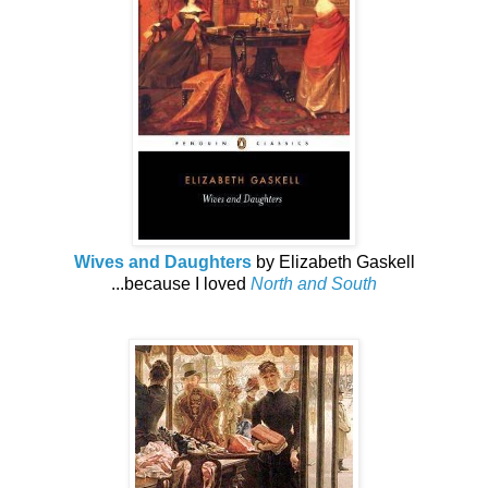
Wives and Daughters
by Elizabeth Gaskell
...because I loved
North and South