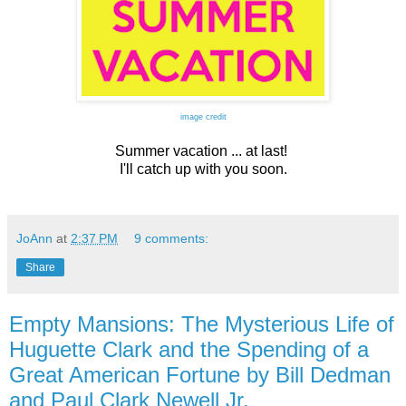
image credit
Summer vacation ... at last!
I'll catch up with you soon.
JoAnn
at
2:37 PM
9 comments:
Share
Empty Mansions: The Mysterious Life of
Huguette Clark and the Spending of a
Great American Fortune by Bill Dedman
and Paul Clark Newell Jr.