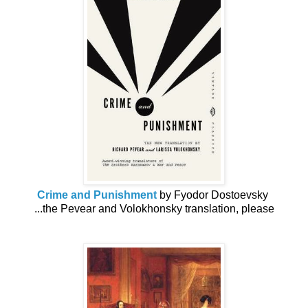
Crime and Punishment
by Fyodor Dostoevsky
...the Pevear and Volokhonsky translation, please