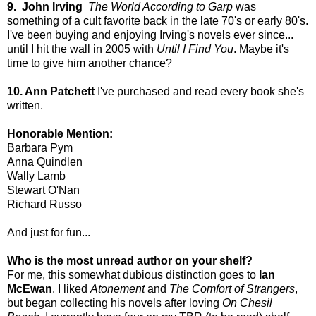
9. John Irving
The World According to Garp
was
something of a cult favorite back in the late 70's or early 80's.
I've been buying and enjoying Irving's novels ever since...
until I hit the wall in 2005 with
Until I Find You
. Maybe it's
time to give him another chance?
10. Ann Patchett
I've purchased and read every book she's
written.
Honorable Mention:
Barbara Pym
Anna Quindlen
Wally Lamb
Stewart O'Nan
Richard Russo
And just for fun...
Who is the most unread author on your shelf?
For me, this somewhat dubious distinction goes to
Ian
McEwan
. I liked
Atonement
and
The Comfort of Strangers
,
but began collecting his novels after loving
On Chesil