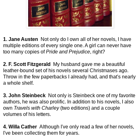
1. Jane Austen
Not only do I own all of her novels, I have
multiple editions of every single one. A girl can never have
too many copies of
Pride and Prejudice
, right?
2. F. Scott Fitzgerald
My husband gave me a beautiful
leather-bound set of his novels several Christmases ago.
Throw in the few paperbacks I already had, and that's nearly
a whole shelf.
3. John Steinbeck
Not only is Steinbeck one of my favorite
authors, he was also prolific. In addition to his novels, I also
own
Travels with Charley
(two editions) and a couple
volumes of his letters.
4. Willa Cather
Although I've only read a few of her novels,
I've been collecting them for years.