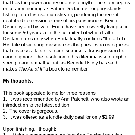
that has the power and resonance of myth. The story begins
on a rainy morning as Father Declan de Loughry stands
fishing in an Irish salmon stream, pondering the recent
deathbed confession of one of his parishioners. Kevin
Dennehy and his wife, Enda, have been sweetly living a lie
for some 50 years, a lie the full extent of which Father
Declan learns only when Enda finally confides "the all of it."
Her tale of suffering mesmerizes the priest, who recognizes
that it is also a tale of sin and scandal, a transgression he
cannot ignore. The resolution of his dilemma is a triumph of
strength and empathy that, as Benedict Kiely has said,
makes
The All of It
"a book to remember".
My thoughts:
This book appealed to me for three reasons:
1. It was recommended by Ann Patchett, who also wrote an
introduction to the latest edition.
2. The cover is gorgeous.
3. It was offered as a kindle daily deal for only $1.99.
Upon finishing, I thought: