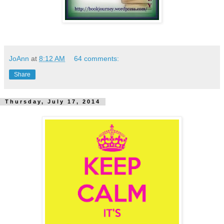
JoAnn
at
8:12 AM
64 comments:
Share
Thursday, July 17, 2014