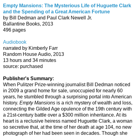
Empty Mansions: The Mysterious Life of Huguette Clark
and the Spending of a Great American Fortune
by Bill Dedman and Paul Clark Newell Jr.
Ballantine Books, 2013
496 pages
Audiobook
narrated by Kimberly Farr
Random House Audio, 2013
13 hours and 34 minutes
source: purchased
Publisher's Summary:
When Pulitzer Prize-winning journalist Bill Dedman noticed
in 2009 a grand home for sale, unoccupied for nearly 60
years, he stumbled through a surprising portal into American
history.
Empty Mansions
is a rich mystery of wealth and loss,
connecting the Gilded Age opulence of the 19th century with
a 21st-century battle over a $300 million inheritance. At its
heart is a reclusive heiress named Huguette Clark, a woman
so secretive that, at the time of her death at age 104, no new
photograph of her had been seen in decades. Though she