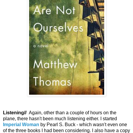
Listening//
Again, other than a couple of hours on the
plane, there hasn't been much listening either. I started
Imperial Woman
by Pearl S. Buck - which wasn't even one
of the three books I had been considering. I also have a copy