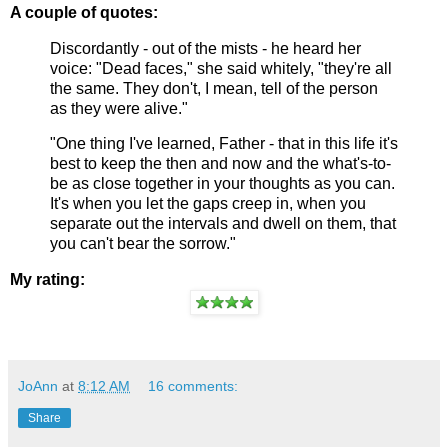
A couple of quotes:
Discordantly - out of the mists - he heard her
voice: "Dead faces," she said whitely, "they're all
the same. They don't, I mean, tell of the person
as they were alive."
"One thing I've learned, Father - that in this life it's
best to keep the then and now and the what's-to-
be as close together in your thoughts as you can.
It's when you let the gaps creep in, when you
separate out the intervals and dwell on them, that
you can't bear the sorrow."
My rating:
JoAnn
at
8:12 AM
16 comments:
Share