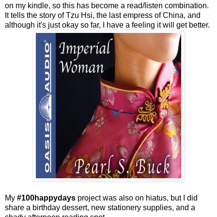
on my kindle, so this has become a read/listen combination.
It tells the story of Tzu Hsi, the last empress of China, and
although it's just okay so far, I have a feeling it will get better.
My
#100happydays
project was also on hiatus, but I did
share a birthday dessert, new stationery supplies, and a