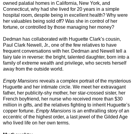
owned palatial homes in California, New York, and
Connecticut, why had she lived for 20 years in a simple
hospital room, despite being in excellent health? Why were
her valuables being sold off? Was she in control of her
fortune, or controlled by those managing her money?
Dedman has collaborated with Huguette Clark’s cousin,
Paul Clark Newell, Jr., one of the few relatives to have
frequent conversations with her. Dedman and Newell tell a
fairy tale in reverse: the bright, talented daughter, born into a
family of extreme wealth and privilege, who secrets herself
away from the outside world.
Empty Mansions
reveals a complex portrait of the mysterious
Huguette and her intimate circle. We meet her extravagant
father, her publicity-shy mother, her star-crossed sister, her
French boyfriend, her nurse who received more than $30
million in gifts, and the relatives fighting to inherit Huguette’s
copper fortune.
Empty Mansions
is an enthralling story of an
eccentric of the highest order, a last jewel of the Gilded Age
who lived life on her own terms.