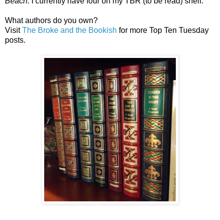
Beach
. I currently have four on my TBR (to be read) shelf.
What authors do you own?
Visit
The Broke and the Bookish
for more Top Ten Tuesday
posts.