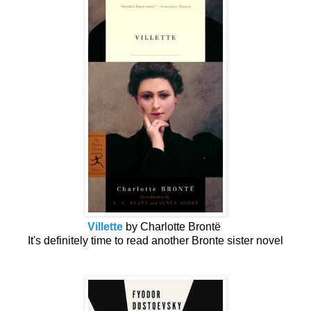
Villette
by Charlotte Brontë
It's definitely time to read another Bronte sister novel