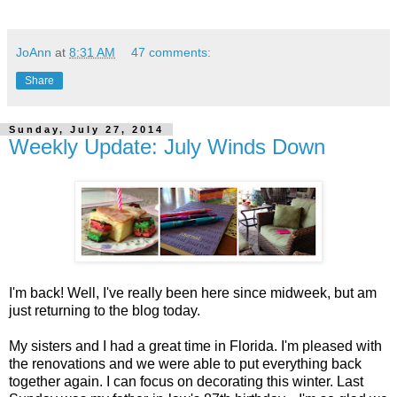
JoAnn
at
8:31 AM
47 comments:
Share
Sunday, July 27, 2014
Weekly Update: July Winds Down
I'm back! Well, I've really been here since midweek, but am
just returning to the blog today.
My sisters and I had a great time in Florida. I'm pleased with
the renovations and we were able to put everything back
together again. I can focus on decorating this winter. Last