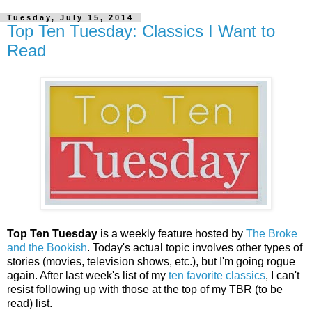
Tuesday, July 15, 2014
Top Ten Tuesday: Classics I Want to
Read
Top Ten Tuesday
is a weekly feature hosted by
The Broke
and the Bookish
. Today's actual topic involves other types of
stories (movies, television shows, etc.), but I'm going rogue
again. After last week's list of my
ten favorite classics
, I can't
resist following up with those at the top of my TBR (to be
read) list.