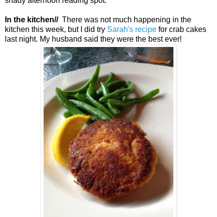
shady afternoon reading spot.
In the kitchen//
There was not much happening in the
kitchen this week, but I did try
Sarah's recipe
for crab cakes
last night. My husband said they were the best ever!