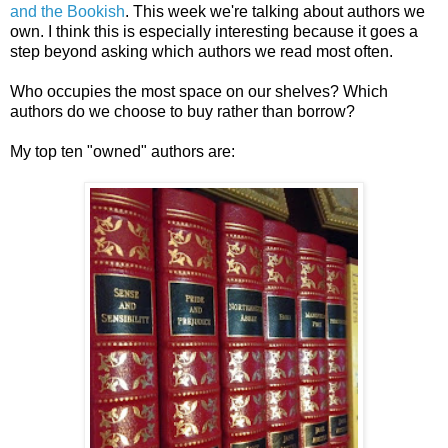
and the Bookish
. This week we're talking about authors we
own. I think this is especially interesting because it goes a
step beyond asking which authors we read most often.
Who occupies the most space on our shelves? Which
authors do we choose to buy rather than borrow?
My top ten "owned" authors are: