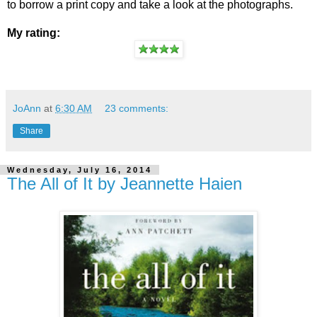
to borrow a print copy and take a look at the photographs.
My rating:
JoAnn
at
6:30 AM
23 comments:
Share
Wednesday, July 16, 2014
The All of It by Jeannette Haien