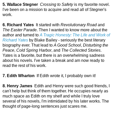
5. Wallace Stegner
Crossing to Safety
is my favorite novel.
I've been on a mission to acquire and read all of Stegner's
work.
6. Richard Yates
It started with
Revolutionary Road
and
The Easter Parade
. Then I wanted to know more about the
author and turned to
A Tragic Honesty: The Life and Work of
Richard Yates
by Blake Bailey - seriously the best literary
biography ever. That lead to
A Good School
,
Disturbing the
Peace
,
Cold Spring Harbor
, and
The Collected Stories
.
Yates is a favorite, but there is an overwhelming sadness
about his novels. I've taken a break and am now ready to
read the rest of his work.
7. Edith Wharton
If Edith wrote it, I probably own it!
8. Henry James
Edith and Henry were such good friends, I
can't help but think of them together. He occupies nearly as
much space as Edith on my shelf and while I truly love
several of his novels, I'm intimidated by his later works. The
thought of page-long sentences just scares me.