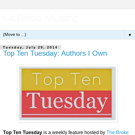
Gulfside Musing
▼
Tuesday, July 29, 2014
Top Ten Tuesday: Authors I Own
Top Ten Tuesday
is a weekly feature hosted by
The Broke