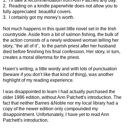
1. I'll take a recommendation from Ann Patchett any day.
2. Reading on a kindle paperwhite does not allow you to
fully appreciated beautiful covers.
3. I certainly got my money's worth.
Not much happens in this quiet little novel set in the Irish
countryside. Aside from a bit of salmon fishing, the bulk of
the action consists of a newly widowed woman telling her
story, "the all of it", to the parish priest after her husband
died before finishing his final confession. Her story, in turn,
creates a moral dilemma for the priest.
Haien's writing, a little wordy and with lots of punctuation
(beware if you don't like that kind of thing), was another
highlight of my reading experience.
I was disappointed to learn I had actually purchased the
older 1986 edition, without Ann Patchett's introduction. The
fact that neither Barnes &Noble nor my local library had a
copy of the newer edition only compounded my
disappointment. Unfortunately, I have yet to read Ann
Patchett's introduction.