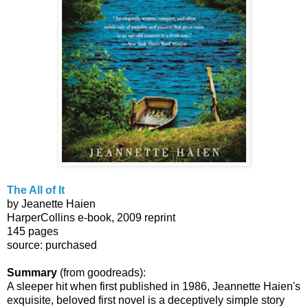
The All of It
by Jeanette Haien
HarperCollins e-book, 2009 reprint
145 pages
source: purchased
Summary
(from goodreads):
A sleeper hit when first published in 1986, Jeannette Haien's
exquisite, beloved first novel is a deceptively simple story