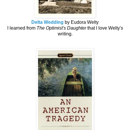
Delta Wedding
by Eudora Welty
I learned from
The Optimist's Daughter
that I love Welty's
writing.