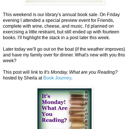
This weekend is our library's annual book sale. On Friday
evening I attended a special preview event for Friends,
complete with wine, cheese, and music. I'd planned on
exercising a little restraint, but still ended up with fourteen
books. I'll highlight the stack in a post later this week.
Later today we'll go out on the boat (if the weather improves)
and have my family over for dinner. What's new with you this
week?
This post will link to
It's Monday, What are you Reading?
hosted by Sheila at
Book Journey
.