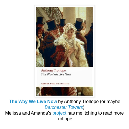
The Way We Live Now
by Anthony Trollope (or maybe
Barchester Towers
)
Melissa and Amanda's
project
has me itching to read more
Trollope.