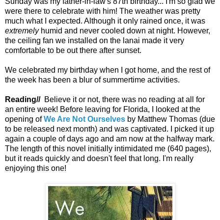
Sunday was my father-in-law's 87th birthday... I'm so glad we
were there to celebrate with him! The weather was pretty
much what I expected. Although it only rained once, it was
extremely
humid and never cooled down at night. However,
the ceiling fan we installed on the lanai made it very
comfortable to be out there after sunset.
We celebrated my birthday when I got home, and the rest of
the week has been a blur of summertime activities.
Reading//
Believe it or not, there was no reading at all for
an entire week! Before leaving for Florida, I looked at the
opening of
We Are Not Ourselves
by Matthew Thomas (due
to be released next month) and was captivated. I picked it up
again a couple of days ago and am now at the halfway mark.
The length of this novel initially intimidated me (640 pages),
but it reads quickly and doesn't feel that long. I'm really
enjoying this one!