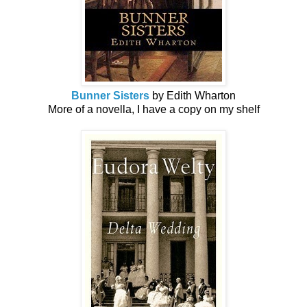
Bunner Sisters
by Edith Wharton
More of a novella, I have a copy on my shelf