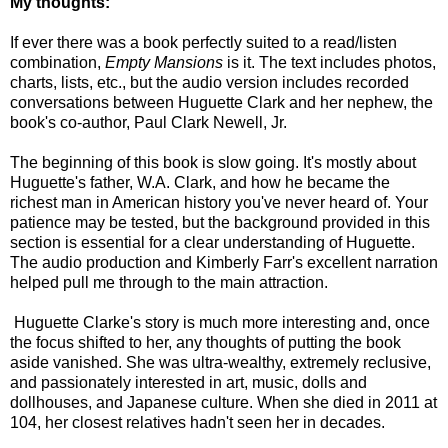
My thoughts:
If ever there was a book perfectly suited to a read/listen
combination,
Empty Mansions
is it. The text includes photos,
charts, lists, etc., but the audio version includes recorded
conversations between Huguette Clark and her nephew, the
book's co-author, Paul Clark Newell, Jr.
The beginning of this book is slow going. It's mostly about
Huguette's father, W.A. Clark, and how he became the
richest man in American history you've never heard of. Your
patience may be tested, but the background provided in this
section is essential for a clear understanding of Huguette.
The audio production and Kimberly Farr's excellent narration
helped pull me through to the main attraction.
Huguette Clarke's story is much more interesting and, once
the focus shifted to her, any thoughts of putting the book
aside vanished. She was ultra-wealthy, extremely reclusive,
and passionately interested in art, music, dolls and
dollhouses, and Japanese culture. When she died in 2011 at
104, her closest relatives hadn't seen her in decades.