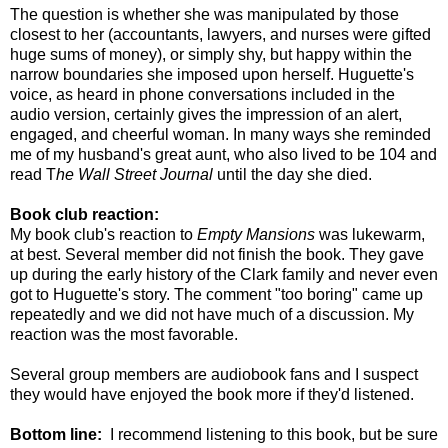
The question is whether she was manipulated by those
closest to her (accountants, lawyers, and nurses were gifted
huge sums of money), or simply shy, but happy within the
narrow boundaries she imposed upon herself. Huguette's
voice, as heard in phone conversations included in the
audio version, certainly gives the impression of an alert,
engaged, and cheerful woman. In many ways she reminded
me of my husband's great aunt, who also lived to be 104 and
read T
he Wall Street Journal
until the day she died.
Book club reaction:
My book club's reaction to
Empty Mansions
was lukewarm,
at best. Several member did not finish the book. They gave
up during the early history of the Clark family and never even
got to Huguette's story. The comment "too boring" came up
repeatedly and we did not have much of a discussion. My
reaction was the most favorable.
Several group members are audiobook fans and I suspect
they would have enjoyed the book more if they'd listened.
Bottom line:
I recommend listening to this book, but be sure