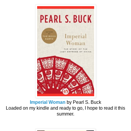
Imperial Woman
by Pearl S. Buck
Loaded on my kindle and ready to go, I hope to read it this
summer.